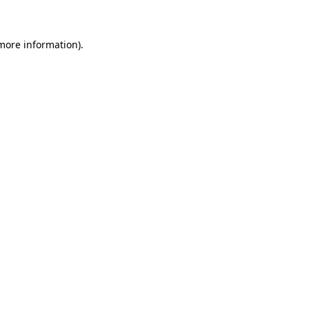
 more information)
.