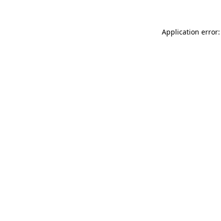
Application error