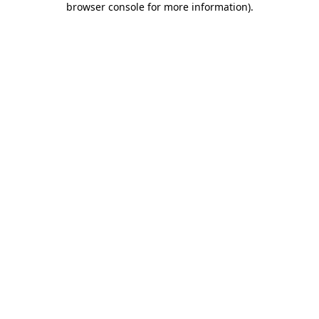
browser console for more information)
.