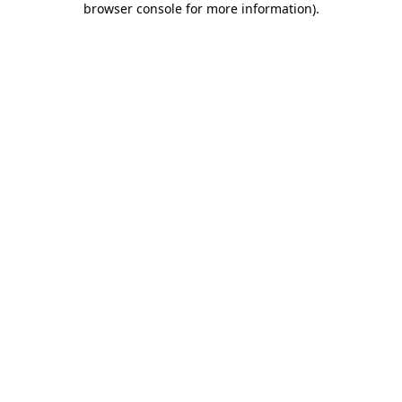
browser console for more information)
.