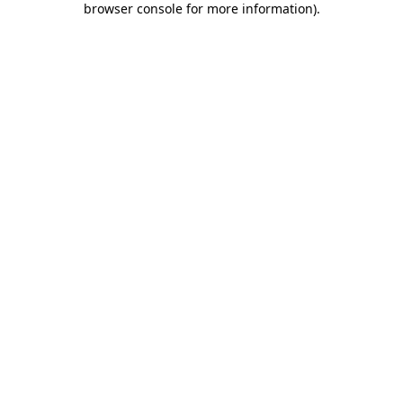
browser console for more information)
.