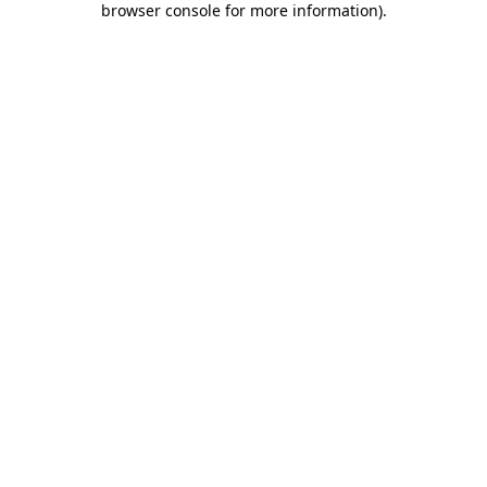
browser console for more information)
.