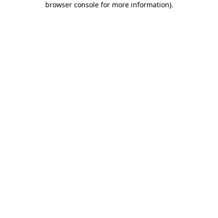
browser console for more information)
.