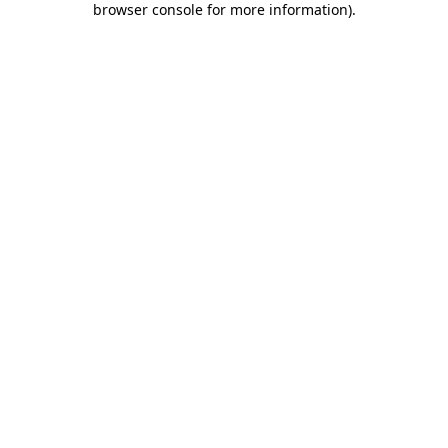
browser console for more information)
.