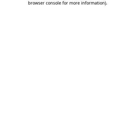
browser console for more information)
.