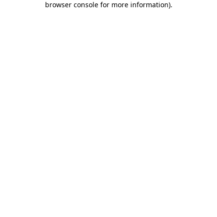
browser console for more information)
.