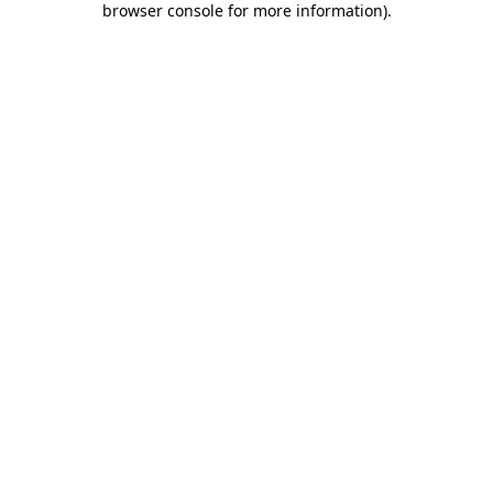
browser console for more information)
.