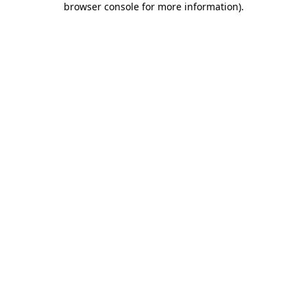
browser console for more information)
.