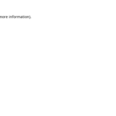
 more information)
.