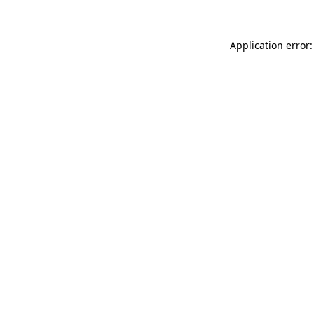
Application error