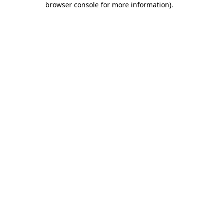
browser console for more information)
.