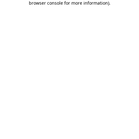
browser console for more information)
.