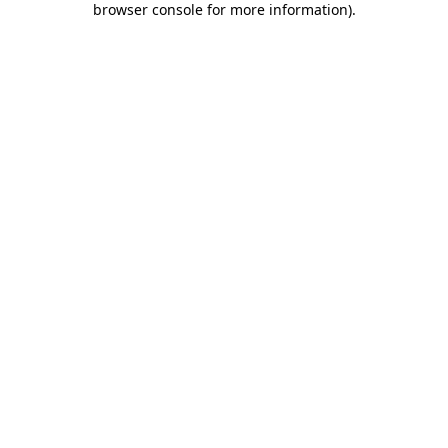
browser console for more information)
.