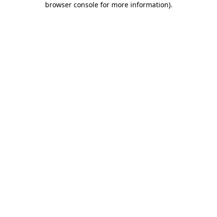
browser console for more information)
.