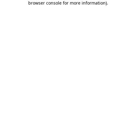
browser console for more information)
.