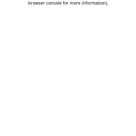
browser console for more information)
.