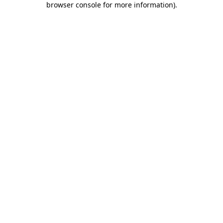
browser console for more information)
.