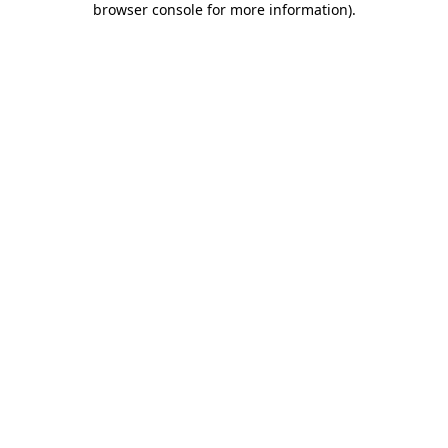
browser console for more information)
.