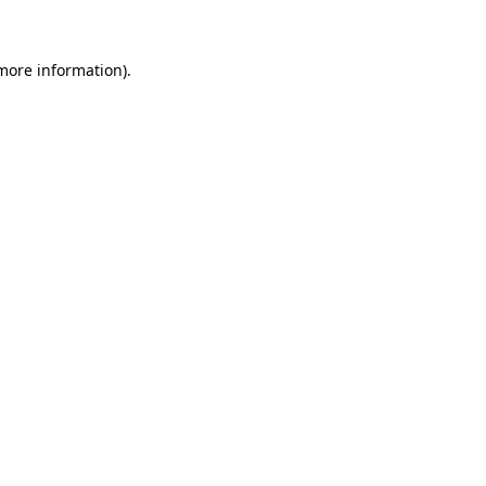
 more information)
.