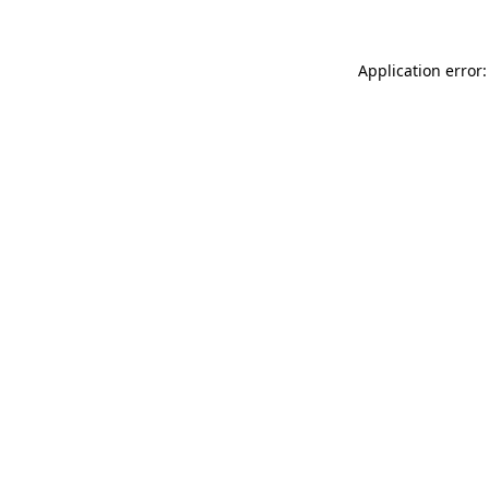
Application error