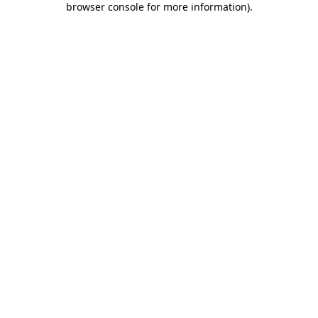
browser console for more information)
.