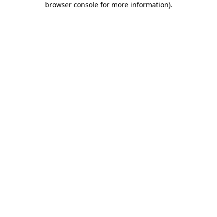
browser console for more information)
.