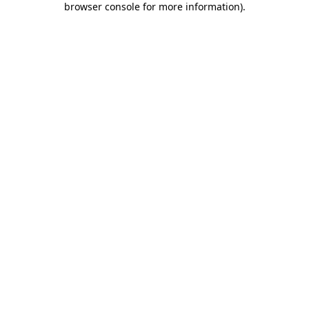
browser console for more information)
.