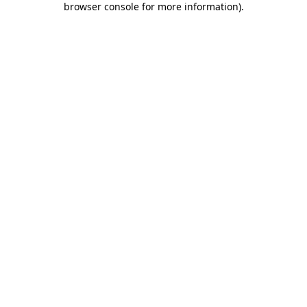
browser console for more information)
.