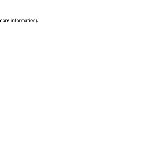
 more information)
.