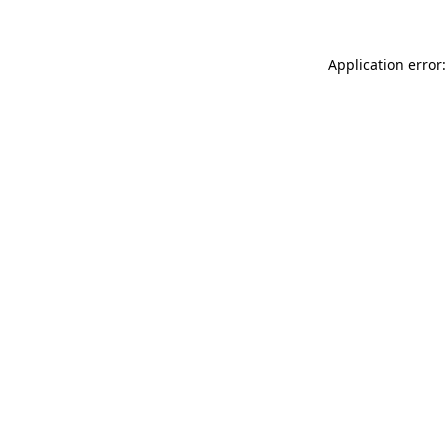
Application error