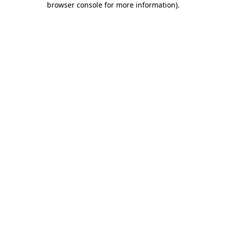
browser console for more information)
.