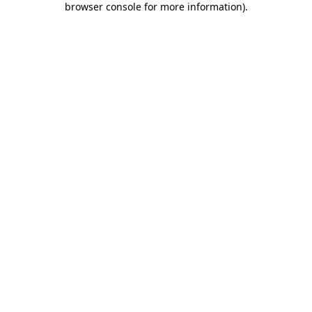
browser console for more information)
.