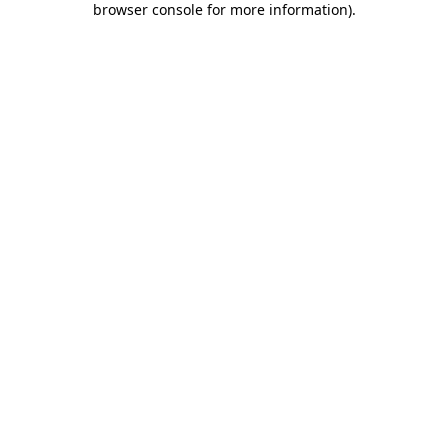
browser console for more information)
.