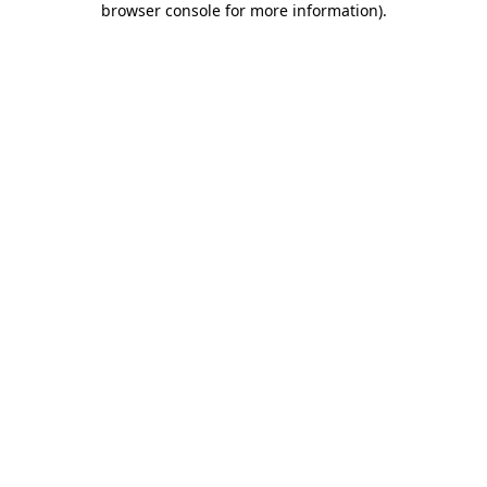
browser console for more information)
.