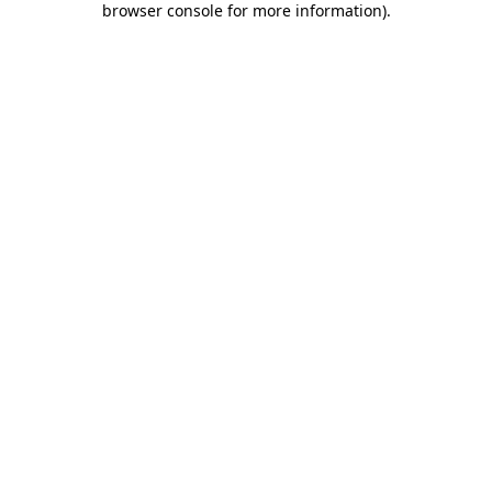
browser console for more information)
.