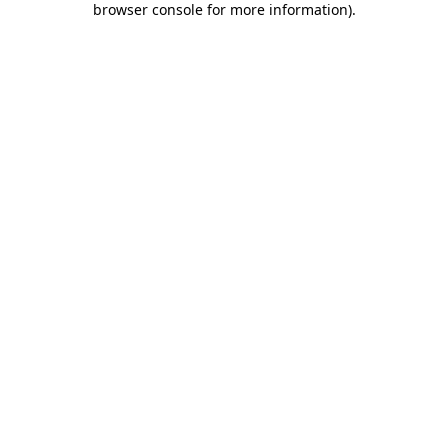
browser console for more information)
.