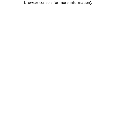
browser console for more information)
.