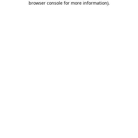
browser console for more information)
.