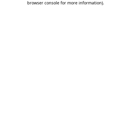
browser console for more information)
.