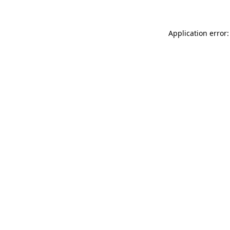
Application error