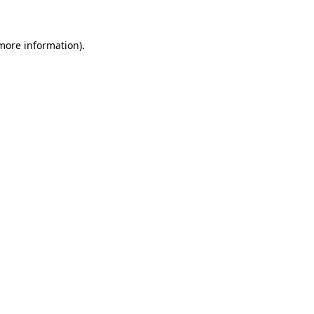
 more information)
.