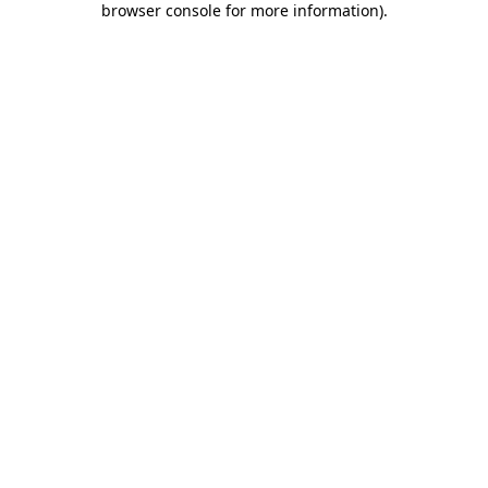
browser console for more information)
.