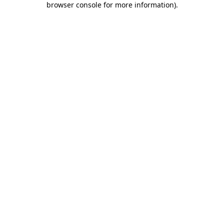
browser console for more information)
.