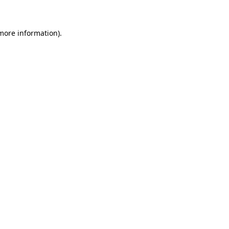
 more information)
.