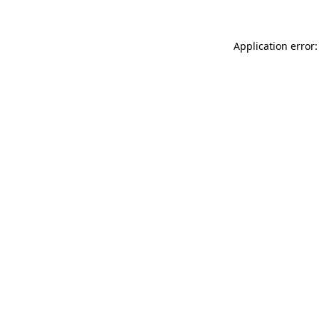
Application error