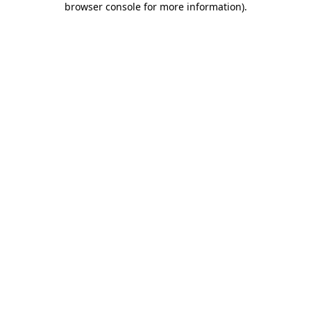
browser console for more information)
.