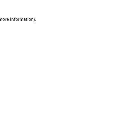
 more information)
.