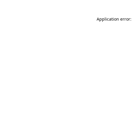
Application error