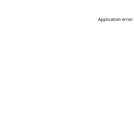
Application error