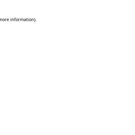
 more information)
.