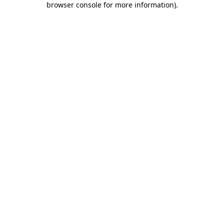
browser console for more information)
.