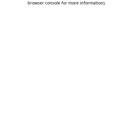
browser console for more information)
.