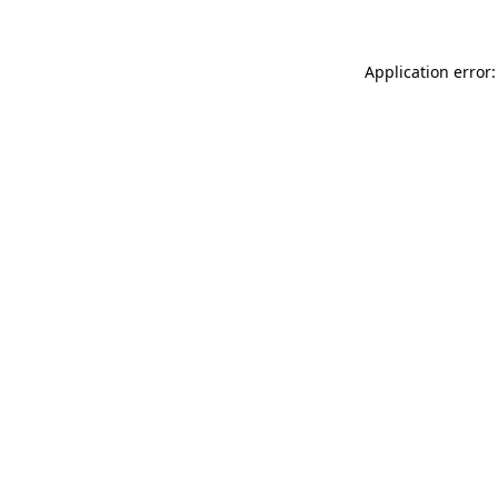
Application error