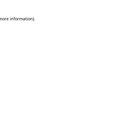
 more information)
.