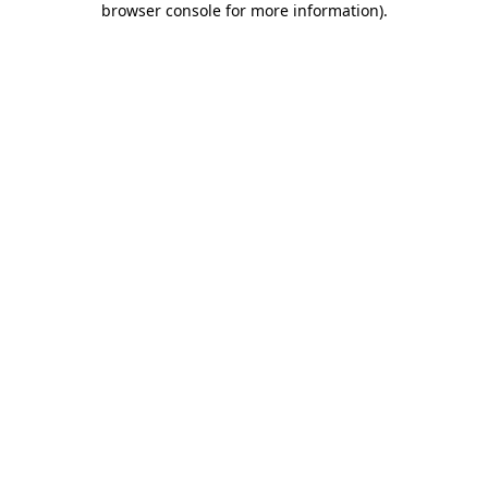
browser console for more information)
.