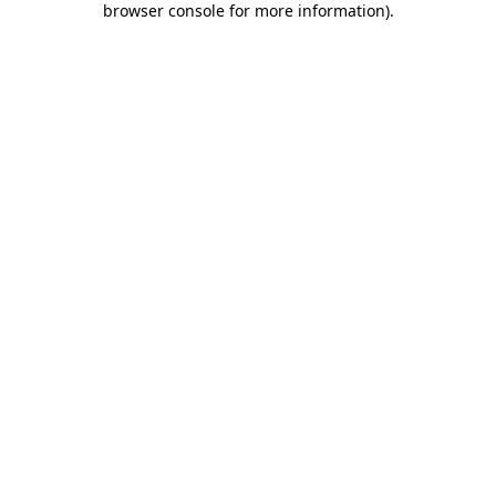
browser console for more information)
.