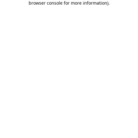
browser console for more information)
.