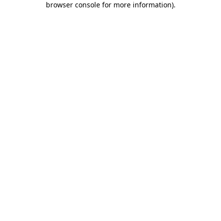
browser console for more information)
.