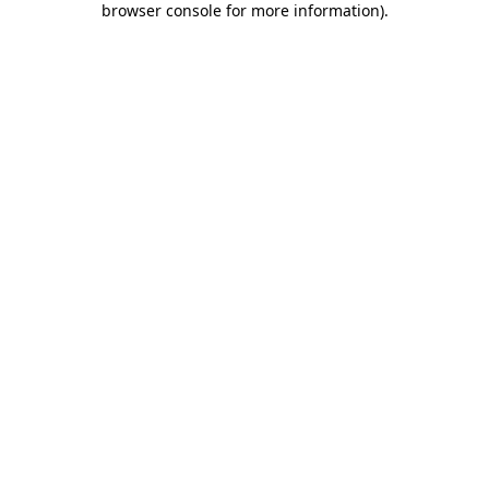
browser console for more information)
.